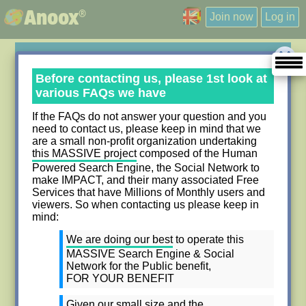
®
Anoox
Join now
Log in
Contact Us
Before contacting us, please 1st look at
various FAQs we have
Please use the form below to contact us regarding any
If the FAQs do not answer your question and you
questions that you have. Please try to be as descriptive
need to contact us, please keep in mind that we
are a small non-profit organization undertaking
as possible regarding the nature of your question.
this MASSIVE project
composed of the Human
Items marked with
*
are required.
Powered Search Engine, the Social Network to
make IMPACT, and their many associated Free
Services that have Millions of Monthly users and
viewers. So when contacting us please keep in
mind:
My First name
My Last name
*
*
We are doing our best
to operate this
MASSIVE Search Engine & Social
Network for the Public benefit,
My Company Name
FOR YOUR BENEFIT
Given our small size and the