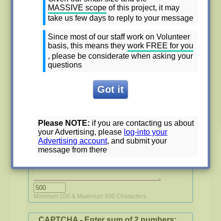
MASSIVE
scope
of this project, it may
Phone number
*
take us few days to reply to your message
Since most of our staff work on Volunteer
basis, this means they
work FREE for you
Email
*
, please be considerate when asking your
questions
Subject of the contact
*
Minimum 10 & Maximum 70 Characters
Please NOTE:
if you are contacting us about
My message
*
your Advertising, please
log-into your
Advertising account
, and submit your
message from there
Minimum 100 & Maximum 500 Characters
CAPTCHA - Enter sum of 2 numbers: