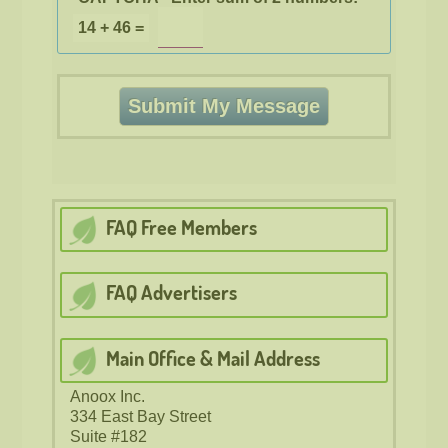
14 + 46 =
FAQ Free
Members
FAQ Advertisers
Main Office & Mail Address
Anoox Inc.
334 East Bay Street
Suite #182