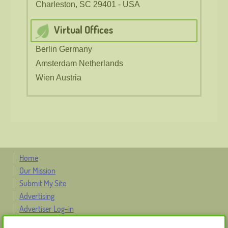
Charleston, SC 29401 - USA
Virtual Offices
Berlin Germany
Amsterdam Netherlands
Wien Austria
Home
Our Mission
Submit My Site
Advertising
Advertiser Log-in
Contact Us